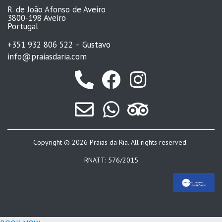
R. de João Afonso de Aveiro
3800-198 Aveiro
Portugal
+351 932 806 522 – Gustavo
info@praiasdaria.com
Copyright © 2026 Praias da Ria. All rights reserved.
RNATT: 576/2015