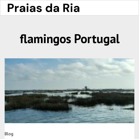
flamingos Portugal
Blog