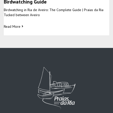
Birdwatching Guide
Birdwatching in Ria de Aveiro: The Complete Guide | Praias da Ria
Tucked between Aveiro
Read More