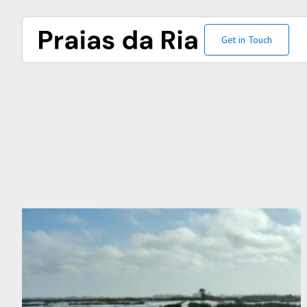
Get in Touch