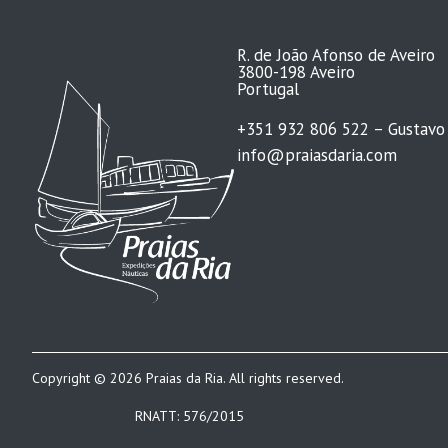
R. de João Afonso de Aveiro
3800-198 Aveiro
Portugal
+351 932 806 522 – Gustavo
info@praiasdaria.com
Copyright © 2026 Praias da Ria. All rights reserved.
RNATT: 576/2015