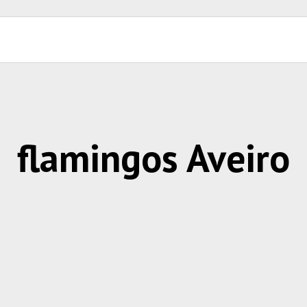
flamingos Aveiro