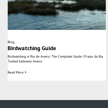
Blog
Birdwatching Guide
Birdwatching in Ria de Aveiro: The Complete Guide | Praias da Ria
Tucked between Aveiro
Read More